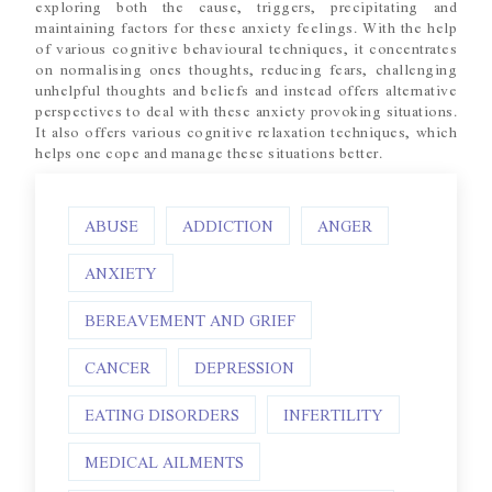
exploring both the cause, triggers, precipitating and
maintaining factors for these anxiety feelings. With the help
of various cognitive behavioural techniques, it concentrates
on normalising ones thoughts, reducing fears, challenging
unhelpful thoughts and beliefs and instead offers alternative
perspectives to deal with these anxiety provoking situations.
It also offers various cognitive relaxation techniques, which
helps one cope and manage these situations better.
ABUSE
ADDICTION
ANGER
ANXIETY
BEREAVEMENT AND GRIEF
CANCER
DEPRESSION
EATING DISORDERS
INFERTILITY
MEDICAL AILMENTS