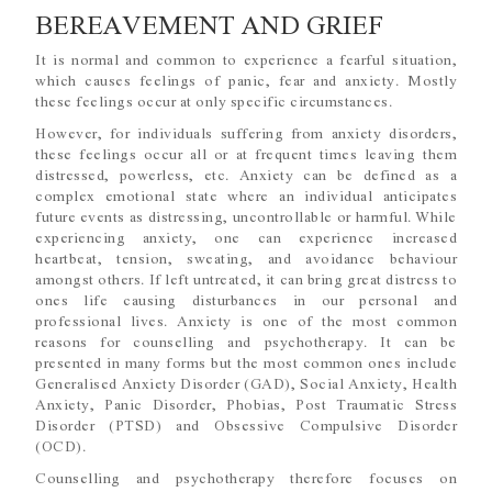
BEREAVEMENT AND GRIEF
It is normal and common to experience a fearful situation,
which causes feelings of panic, fear and anxiety. Mostly
these feelings occur at only specific circumstances.
However, for individuals suffering from anxiety disorders,
these feelings occur all or at frequent times leaving them
distressed, powerless, etc. Anxiety can be defined as a
complex emotional state where an individual anticipates
future events as distressing, uncontrollable or harmful. While
experiencing anxiety, one can experience increased
heartbeat, tension, sweating, and avoidance behaviour
amongst others. If left untreated, it can bring great distress to
ones life causing disturbances in our personal and
professional lives. Anxiety is one of the most common
reasons for counselling and psychotherapy. It can be
presented in many forms but the most common ones include
Generalised Anxiety Disorder (GAD), Social Anxiety, Health
Anxiety, Panic Disorder, Phobias, Post Traumatic Stress
Disorder (PTSD) and Obsessive Compulsive Disorder
(OCD).
Counselling and psychotherapy therefore focuses on