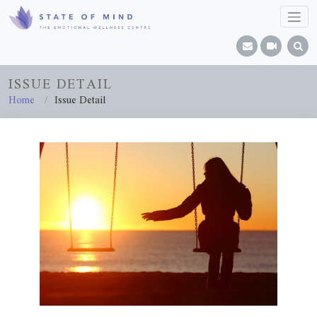
ISSUE DETAIL
Home
Issue Detail