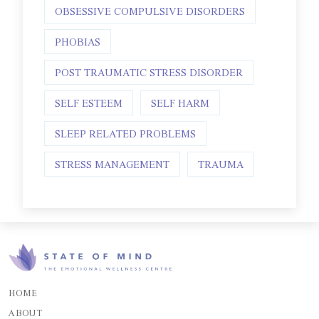
OBSESSIVE COMPULSIVE DISORDERS
PHOBIAS
POST TRAUMATIC STRESS DISORDER
SELF ESTEEM
SELF HARM
SLEEP RELATED PROBLEMS
STRESS MANAGEMENT
TRAUMA
HOME
ABOUT